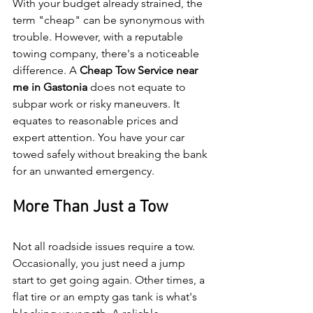
With your budget already strained, the 
term "cheap" can be synonymous with 
trouble. However, with a reputable 
towing company, there's a noticeable 
difference. A 
Cheap Tow Service near 
me in Gastonia 
does not equate to 
subpar work or risky maneuvers. It 
equates to reasonable prices and 
expert attention. You have your car 
towed safely without breaking the bank 
for an unwanted emergency.
More Than Just a Tow
Not all roadside issues require a tow. 
Occasionally, you just need a jump 
start to get going again. Other times, a 
flat tire or an empty gas tank is what's 