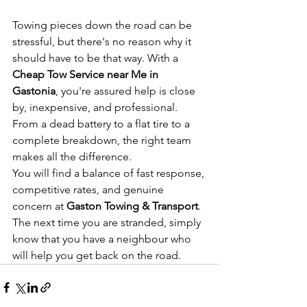
Towing pieces down the road can be 
stressful, but there's no reason why it 
should have to be that way. With a 
Cheap Tow Service near Me in 
Gastonia
, you're assured help is close 
by, inexpensive, and professional. 
From a dead battery to a flat tire to a 
complete breakdown, the right team 
makes all the difference.
You will find a balance of fast response, 
competitive rates, and genuine 
concern at
 Gaston Towing & Transport
. 
The next time you are stranded, simply 
know that you have a neighbour who 
will help you get back on the road.