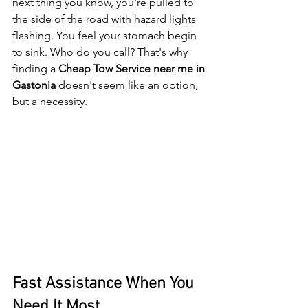
next thing you know, you're pulled to 
the side of the road with hazard lights 
flashing. You feel your stomach begin 
to sink. Who do you call? That's why 
finding a 
Cheap Tow Service near me in 
Gastonia
 doesn't seem like an option, 
but a necessity.
Fast Assistance When You 
Need It Most