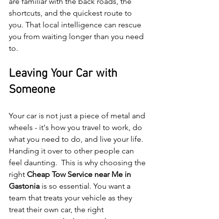
are familiar with the back roads, the 
shortcuts, and the quickest route to 
you. That local intelligence can rescue 
you from waiting longer than you need 
to.
Leaving Your Car with 
Someone
Your car is not just a piece of metal and 
wheels - it's how you travel to work, do 
what you need to do, and live your life. 
Handing it over to other people can 
feel daunting.  This is why choosing the 
right 
Cheap Tow Service near Me in 
Gastonia 
is so essential. You want a 
team that treats your vehicle as they 
treat their own car, the right 