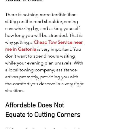
There is nothing more terrible than 
sitting on the road shoulder, seeing 
cars whizzing by, and asking yourself 
how long you will be stranded. That is 
why getting a 
Cheap Tow Service near 
me in Gastonia
 is very important. You 
don't want to spend hours waiting 
while your evening plan unravels. With 
a local towing company, assistance 
arrives promptly, providing you with 
the comfort you deserve in a very tight 
situation.
Affordable Does Not 
Equate to Cutting Corners