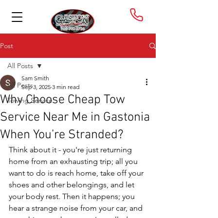
Post
All Posts
Sam Smith
All Posts
Sep 3, 2025
3 min read
Why Choose Cheap Tow
Towing Service
Service Near Me in Gastonia
When You’re Stranded?
Think about it - you're just returning 
home from an exhausting trip; all you 
want to do is reach home, take off your 
shoes and other belongings, and let 
your body rest. Then it happens; you 
hear a strange noise from your car, and 