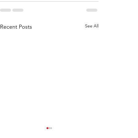
See All
Recent Posts