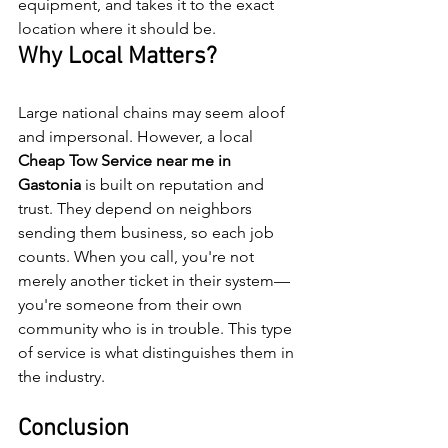
equipment, and takes it to the exact 
location where it should be. 
Why Local Matters?
Large national chains may seem aloof 
and impersonal. However, a local 
Cheap
Tow
Service
near
me
in
Gastonia
 is built on reputation and 
trust. They depend on neighbors 
sending them business, so each job 
counts. When you call, you're not 
merely another ticket in their system—
you're someone from their own 
community who is in trouble. This type 
of service is what distinguishes them in 
the industry.
Conclusion