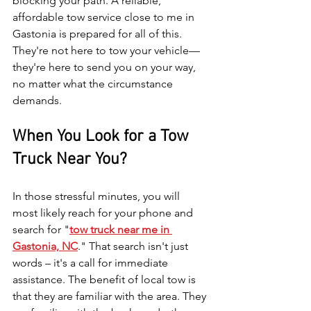
blocking your path. A reliable, 
affordable tow service close to me in 
Gastonia is prepared for all of this. 
They're not here to tow your vehicle—
they're here to send you on your way, 
no matter what the circumstance 
demands.
When You Look for a Tow 
Truck Near You?
In those stressful minutes, you will 
most likely reach for your phone and 
search for "
tow truck near me in 
Gastonia, NC
." That search isn't just 
words – it's a call for immediate 
assistance. The benefit of local tow is 
that they are familiar with the area. They 