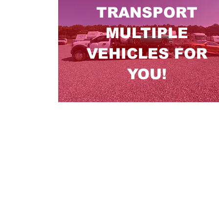
TRANSPORT
MULTIPLE
VEHICLES FOR
YOU!