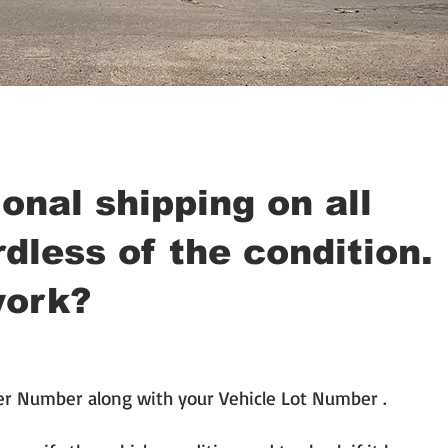
onal shipping on all
dless of the condition.
work?
er Number along with your Vehicle Lot Number .