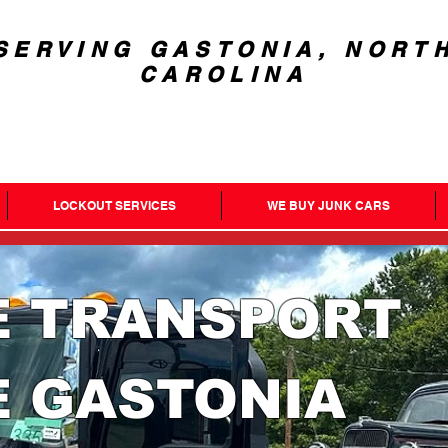
SERVING GASTONIA, NORT
CAROLINA
LOCKOUT SERVICES
WE BUY JUNK CARS
E TRANSPORT
E GASTONIA