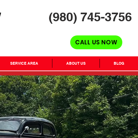
(980) 745-3756
H
CALL US NOW
SERVICE AREA
ABOUT US
BLOG