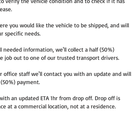
o verify the vehicle condition and to check if it has
lease.
here you would like the vehicle to be shipped, and will
r specific needs.
ll needed information, we'll collect a half (50%)
e job out to one of our trusted transport drivers.
ur office staff we'll contact you with an update and will
lf (50%) payment.
with an updated ETA 1hr from drop off. Drop off is
ce at a commercial location, not at a residence.