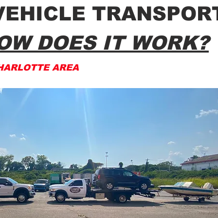
VEHICLE TRANSPOR
OW DOES IT WORK?
HARLOTTE AREA