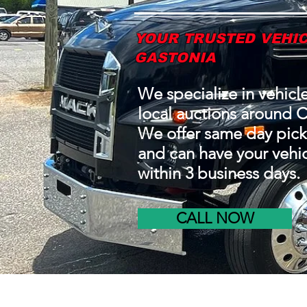
YOUR TRUSTED VEHIC
GASTONIA
We specialize in vehicl
local auctions around C
We offer same day pick
and can have your vehic
within 3 business days.
CALL NOW