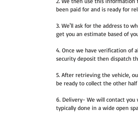
2. We then use this information t
been paid for and is ready for re
3. We'll ask for the address to w
get you an estimate based of you
4. Once we have verification of a
security deposit then dispatch th
5. After retrieving the vehicle, o
be ready to collect the other ha
6. Delivery- We will contact you 
typically done in a wide open spa