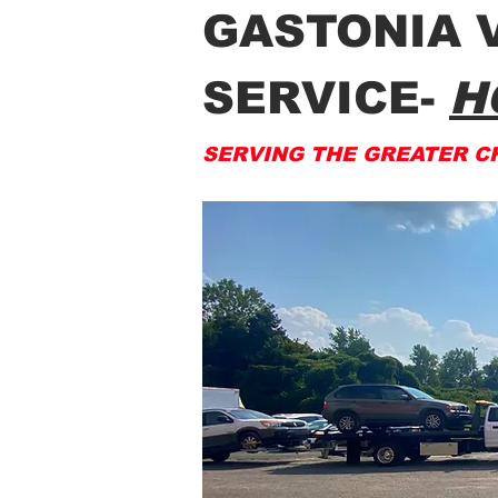
GASTONIA 
SERVICE-
H
SERVING THE GREATER C