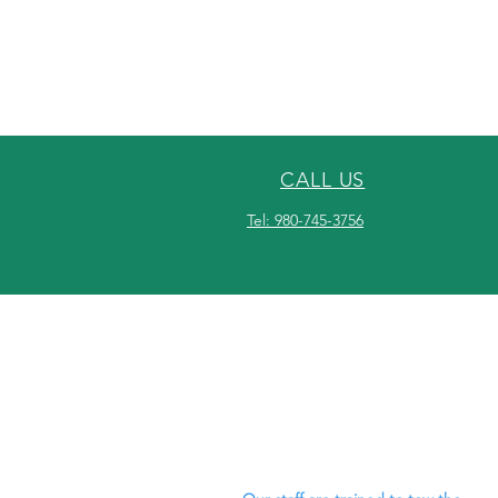
CALL US
Tel: 980-745-3756
OVER 30 YEARS
EXPERIENCE