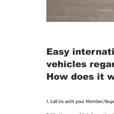
Easy internati
vehicles regar
How does it 
1. Call Us with your Member/Buy