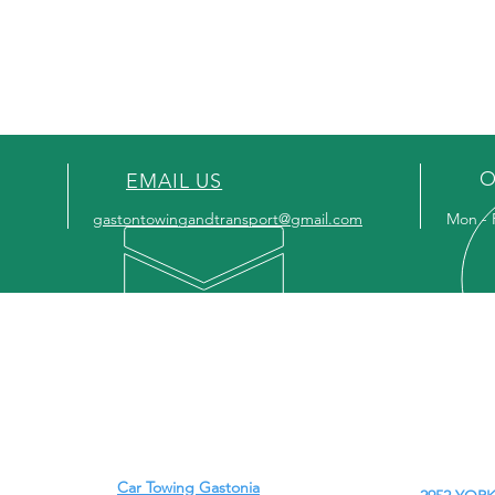
BELMONT, N
MT HOLLY, N
O
EMAIL US
gastontowingandtransport@gmail.com
Mon - 
OUR SERVICES
-
Car Towing Gastonia