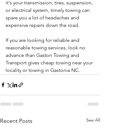
it's your transmission, tires, suspension, 
or electrical system, timely towing can 
spare you a lot of headaches and 
expensive repairs down the road.
If you are looking for reliable and 
reasonable towing services, look no 
advance than Gaston Towing and 
Transport gives cheap towing near your 
locality or towing in Gastonia NC.
See All
Recent Posts