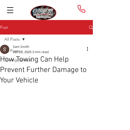
Post
All Posts
Sam Smith
All Posts
Jan 28, 2025
3 min read
How Towing Can Help
Towing Service
Prevent Further Damage to
Your Vehicle