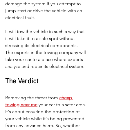
damage the system if you attempt to 
jump-start or drive the vehicle with an 
electrical fault.
It will tow the vehicle in such a way that 
it will take it to a safe spot without 
stressing its electrical components. 
The experts in the towing company will 
take your car to a place where experts 
analyze and repair its electrical system.
The Verdict
Removing the threat from 
cheap 
towing near me
 your car to a safer area. 
It's about ensuring the protection of 
your vehicle while it's being prevented 
from any advance harm. So, whether 