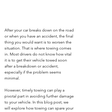
After your car breaks down on the road 
or when you have an accident, the final 
thing you would want is to worsen the 
situation. That is where towing comes 
in. Most drivers do not know how vital 
it is to get their vehicle towed soon 
after a breakdown or accident, 
especially if the problem seems 
minimal. 
However, timely towing can play a 
pivotal part in avoiding further damage 
to your vehicle. In this blog post, we 
will explore how towing can spare your 