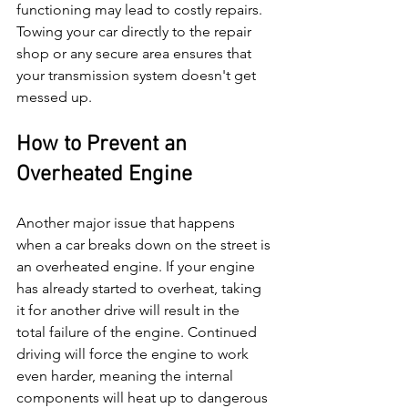
functioning may lead to costly repairs. 
Towing your car directly to the repair 
shop or any secure area ensures that 
your transmission system doesn't get 
messed up. 
How to Prevent an 
Overheated Engine
Another major issue that happens 
when a car breaks down on the street is 
an overheated engine. If your engine 
has already started to overheat, taking 
it for another drive will result in the 
total failure of the engine. Continued 
driving will force the engine to work 
even harder, meaning the internal 
components will heat up to dangerous 