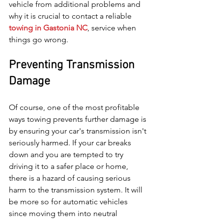
vehicle from additional problems and 
why it is crucial to contact a reliable 
towing in Gastonia NC
, service when 
things go wrong.
Preventing Transmission 
Damage
Of course, one of the most profitable 
ways towing prevents further damage is 
by ensuring your car's transmission isn't 
seriously harmed. If your car breaks 
down and you are tempted to try 
driving it to a safer place or home, 
there is a hazard of causing serious 
harm to the transmission system. It will 
be more so for automatic vehicles 
since moving them into neutral 