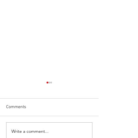
Comments
Write a comment...
Necessity of Searching for
Unleash Why a J