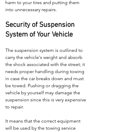
harm to your tires and putting them 
into unnecessary repairs.
Security of Suspension 
System of Your Vehicle
The suspension system is outlined to 
carry the vehicle's weight and absorb 
the shock associated with the street; it 
needs proper handling during towing 
in case the car breaks down and must 
be towed. Pushing or dragging the 
vehicle by yourself may damage the 
suspension since this is very expensive 
to repair.
It means that the correct equipment 
will be used by the towing service 