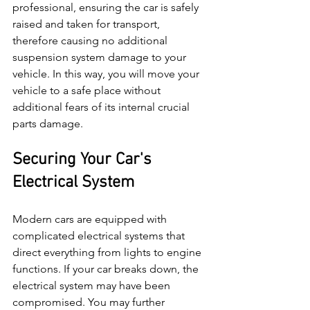
professional, ensuring the car is safely 
raised and taken for transport, 
therefore causing no additional 
suspension system damage to your 
vehicle. In this way, you will move your 
vehicle to a safe place without 
additional fears of its internal crucial 
parts damage.
Securing Your Car's 
Electrical System
Modern cars are equipped with 
complicated electrical systems that 
direct everything from lights to engine 
functions. If your car breaks down, the 
electrical system may have been 
compromised. You may further 