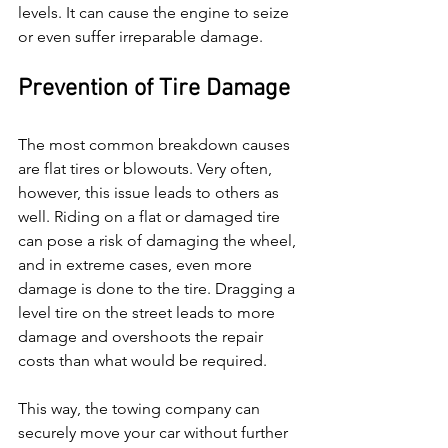
levels. It can cause the engine to seize 
or even suffer irreparable damage.
Prevention of Tire Damage
The most common breakdown causes 
are flat tires or blowouts. Very often, 
however, this issue leads to others as 
well. Riding on a flat or damaged tire 
can pose a risk of damaging the wheel, 
and in extreme cases, even more 
damage is done to the tire. Dragging a 
level tire on the street leads to more 
damage and overshoots the repair 
costs than what would be required.
This way, the towing company can 
securely move your car without further 