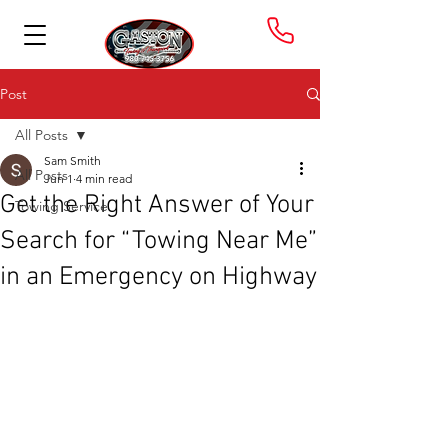
Post
All Posts
Sam Smith
All Posts
Jun 1
4 min read
Get the Right Answer of Your
Towing Service
Search for “Towing Near Me”
in an Emergency on Highway