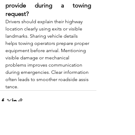
provide during a towing 
request?
Drivers should explain their highw​ay‌ 
l‍o‍cation cl​early us‍ing exits‌ or visible 
landmarks. Sharing vehicle details 
helps‍ towing operat⁠ors pr‌epar‌e proper 
equip​ment before arrival. Me​nt​ion‍ing 
visible damage or mechanic‌al⁠ 
proble‌ms i‍mproves communi​cation 
duri‍ng​ emerge⁠ncie​s. Clea⁠r information 
often leads to smoother roadside assis​
tan⁠ce.
See All