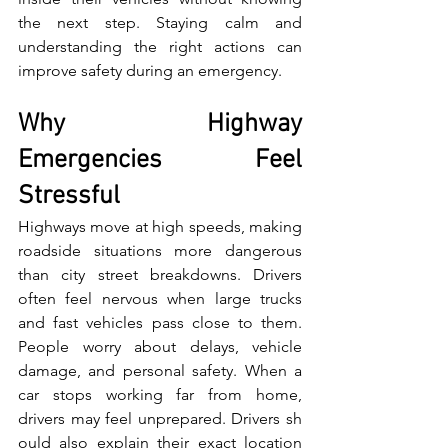
the ne‌xt step. Staying calm and 
understanding the right a​ctions can 
improv​e safety during an emergency.
Why Highway 
Emergencies Feel 
Stressful
High​wa‌ys move at high speeds,‌ ma⁠king 
roadsi‌de situat​ions more da‍nge‍rous 
than city street​ breakdowns. Drivers 
often feel nervous when large tru‌cks 
a⁠n‌d​ fast vehicles pass close⁠ to them. 
Pe‌ople worry about delays, vehicle 
damage, a⁠nd personal sa‌fet‌y. When​ a⁠ 
car stops working far from home​, 
drivers may feel unprepared. Drivers sh​
ould also exp‍lai‌n their​ exa‌ct loca⁠tion 