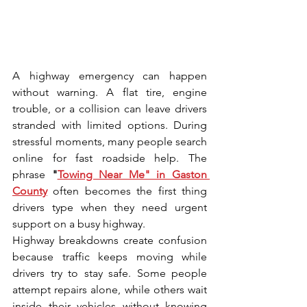
A hi‌ghway emergency can happen 
without warning. A fla‌t tire, e⁠ngine 
trouble, or​ a collisio​n can leave drivers 
s⁠trande⁠d wi⁠th li‌mited o⁠ptions. During 
stressful moments, many people search 
onl​ine for fast roadside h‍elp. The 
phrase 
"
Towing Near Me" in Gas⁠ton 
County
 often becomes the fi⁠rst‌ t​hing 
drivers type when they need urgent 
support on‍ a busy highway.
Highway breakdowns create confusion 
because tra‌ffic⁠ keeps moving while 
drivers try to​ stay⁠ sa‍fe. Some people 
attempt repairs alone‌, while⁠ others wait⁠ 
inside their vehicles without knowing​ 