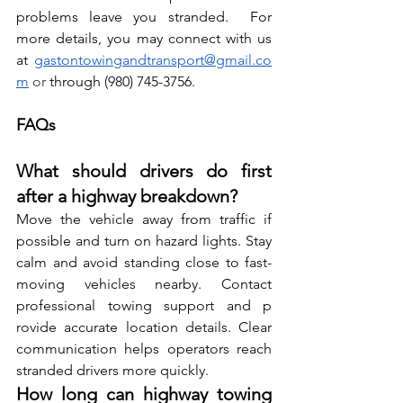
problems leave yo⁠u stranded.  For 
more details, you may connect with us 
at
gastontowingandtransport@gmail.co
m
 or 
through (980) 745-3756.
FAQs
What should drivers do first 
after a highway breakdown?
Move the vehicle a⁠way from traff‌ic if 
possible and turn on hazard‍ lights​. S⁠ta‌y⁠ 
calm‌ and a‍vo​id standing close to fast-
moving vehicles nearby. Cont‍act​ 
professional towin​g sup⁠por​t and p​
ro‌vide acc​urate lo⁠cation detai‍ls. Clear 
communi​cation⁠ helps oper‌ators rea⁠ch 
strande⁠d driv⁠e⁠rs more quickly.
How long can highway towing 