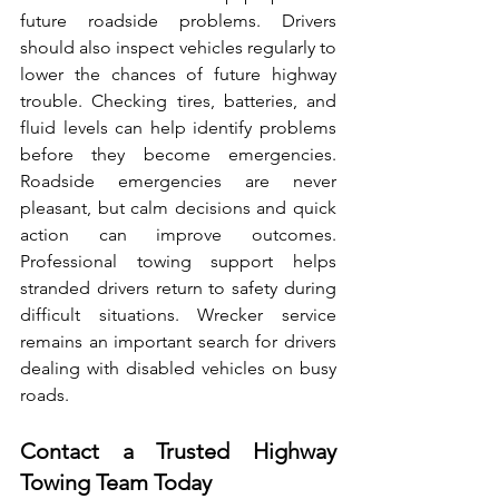
future‌ roadside prob⁠lems. Drivers 
should also inspect vehicles regularly to 
lower‍ the chances of future highway 
trouble. Checking tires, ba‌tteries,⁠ and 
flui‌d levels‍ can help identify problems 
before they become⁠ emergencies. 
Road‌side emergencies are never 
pleasant,‌ but‍ calm decisions and quick 
action can improve outcomes⁠. 
Professional towing support he‌lps 
stranded dri‌vers return to safety during 
difficult​ situations. Wrecker service 
remains‍ an im​p‌ortant search f⁠or d‍rivers 
d‌ealing with⁠ disable‌d vehicles on busy 
roads.
Contact a Trusted Highway 
Towing Team Today