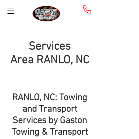
Services
Area
RANLO, NC
RANLO, NC: Towing
and Transport
Services by Gaston
Towing & Transport