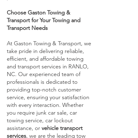
Choose Gaston Towing &
Transport for Your Towing and
Transport Needs
At Gaston Towing & Transport, we
take pride in delivering reliable,
efficient, and affordable towing
and transport services in RANLO,
NC. Our experienced team of
professionals is dedicated to
providing top-notch customer
service, ensuring your satisfaction
with every interaction. Whether
you require junk car sale, car
towing service, car lockout
assistance, or
vehicle transport
services
, we are the leading tow