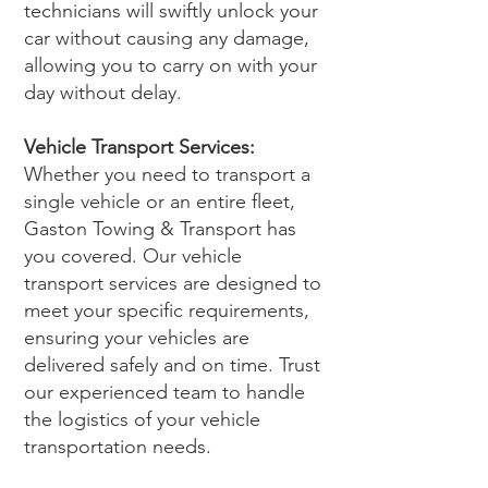
technicians will swiftly unlock your
car without causing any damage,
allowing you to carry on with your
day without delay.
Vehicle Transport Services:
Whether you need to transport a
single vehicle or an entire fleet,
Gaston Towing & Transport has
you covered. Our vehicle
transport services are designed to
meet your specific requirements,
ensuring your vehicles are
delivered safely and on time. Trust
our experienced team to handle
the logistics of your vehicle
transportation needs.