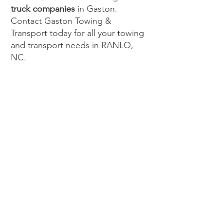
truck companies
in Gaston.
Contact Gaston Towing &
Transport today for all your towing
and transport needs in RANLO,
NC.
WE PROVIDE
TOWING SERVICES TO THE
ENTIRE GASTON COUNTY
AREA