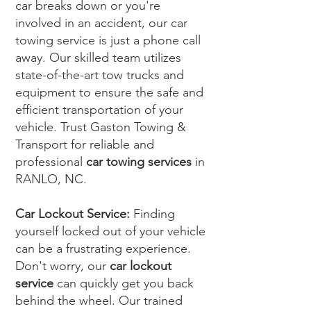
car breaks down or you're
involved in an accident, our car
towing service is just a phone call
away. Our skilled team utilizes
state-of-the-art tow trucks and
equipment to ensure the safe and
efficient transportation of your
vehicle. Trust Gaston Towing &
Transport for reliable and
professional
car towing services
in
RANLO, NC.
Car Lockout Service:
Finding
yourself locked out of your vehicle
can be a frustrating experience.
Don't worry, our
car lockout
service
can quickly get you back
behind the wheel. Our trained