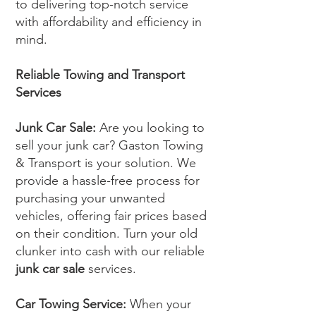
to delivering top-notch service
with affordability and efficiency in
mind.
Reliable Towing and Transport
Services
Junk Car Sale:
Are you looking to
sell your junk car? Gaston Towing
& Transport is your solution. We
provide a hassle-free process for
purchasing your unwanted
vehicles, offering fair prices based
on their condition. Turn your old
clunker into cash with our reliable
junk car sale
services.
Car Towing Service:
When your