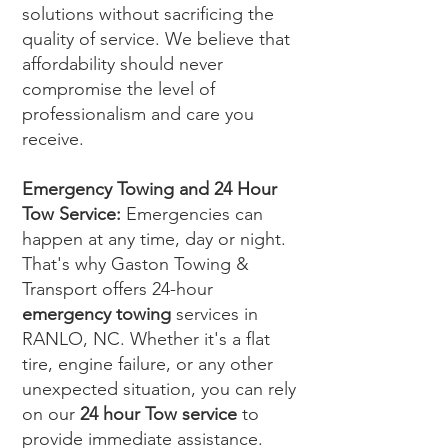
solutions without sacrificing the
quality of service. We believe that
affordability should never
compromise the level of
professionalism and care you
receive.
Emergency Towing and 24 Hour
Tow Service:
Emergencies can
happen at any time, day or night.
That's why Gaston Towing &
Transport offers 24-hour
emergency towing
services in
RANLO, NC. Whether it's a flat
tire, engine failure, or any other
unexpected situation, you can rely
on our
24 hour Tow service
to
provide immediate assistance.