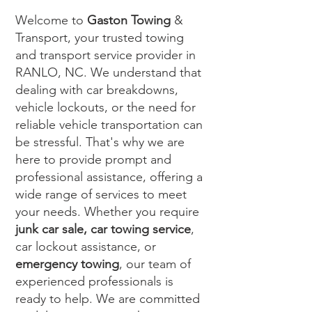
Welcome to
Gaston Towing
&
Transport, your trusted towing
and transport service provider in
RANLO, NC. We understand that
dealing with car breakdowns,
vehicle lockouts, or the need for
reliable vehicle transportation can
be stressful. That's why we are
here to provide prompt and
professional assistance, offering a
wide range of services to meet
your needs. Whether you require
junk car sale, car towing service
,
car lockout assistance, or
emergency towing
, our team of
experienced professionals is
ready to help. We are committed