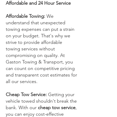
Affordable and 24 Hour Service
Affordable Towing:
We
understand that unexpected
towing expenses can put a strain
on your budget. That's why we
strive to provide affordable
towing services without
compromising on quality. At
Gaston Towing & Transport, you
can count on competitive pricing
and transparent cost estimates for
all our services.
Cheap Tow Service:
Getting your
vehicle towed shouldn't break the
bank. With our
cheap tow service
,
you can enjoy cost-effective