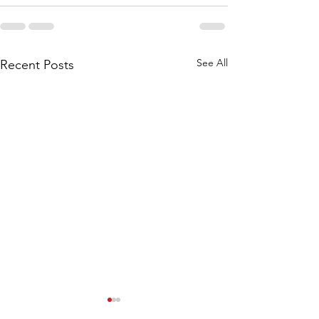
See All
Recent Posts