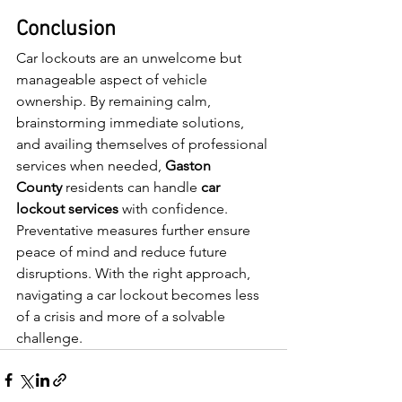
Conclusion
Car lockouts are an unwelcome but 
manageable aspect of vehicle 
ownership. By remaining calm, 
brainstorming immediate solutions, 
and availing themselves of professional 
services when needed, 
Gaston 
County
 residents can handle 
car 
lockout services 
with confidence. 
Preventative measures further ensure 
peace of mind and reduce future 
disruptions. With the right approach, 
navigating a car lockout becomes less 
of a crisis and more of a solvable 
challenge.