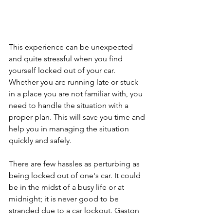
This experience can be unexpected 
and quite stressful when you find 
yourself locked out of your car. 
Whether you are running late or stuck 
in a place you are not familiar with, you 
need to handle the situation with a 
proper plan. This will save you time and 
help you in managing the situation 
quickly and safely.
There are few hassles as perturbing as 
being locked out of one's car. It could 
be in the midst of a busy life or at 
midnight; it is never good to be 
stranded due to a car lockout. Gaston 