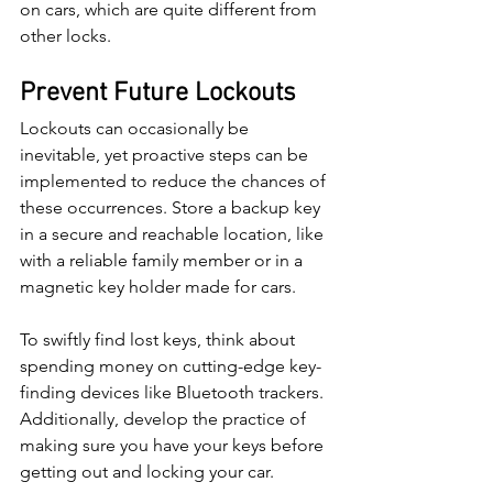
on cars, which are quite different from 
other locks.
Prevent Future Lockouts
Lockouts can occasionally be 
inevitable, yet proactive steps can be 
implemented to reduce the chances of 
these occurrences. Store a backup key 
in a secure and reachable location, like 
with a reliable family member or in a 
magnetic key holder made for cars.
To swiftly find lost keys, think about 
spending money on cutting-edge key-
finding devices like Bluetooth trackers. 
Additionally, develop the practice of 
making sure you have your keys before 
getting out and locking your car.