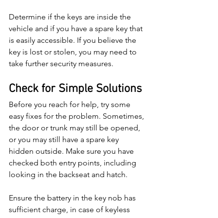
Determine if the keys are inside the 
vehicle and if you have a spare key that 
is easily accessible. If you believe the 
key is lost or stolen, you may need to 
take further security measures.
Check for Simple Solutions
Before you reach for help, try some 
easy fixes for the problem. Sometimes, 
the door or trunk may still be opened, 
or you may still have a spare key 
hidden outside. Make sure you have 
checked both entry points, including 
looking in the backseat and hatch.
Ensure the battery in the key nob has 
sufficient charge, in case of keyless 