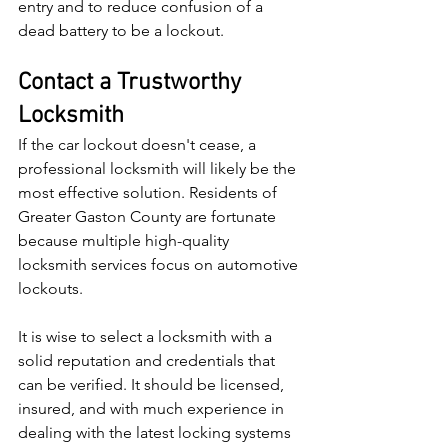
entry and to reduce confusion of a 
dead battery to be a lockout.
Contact a Trustworthy 
Locksmith
If the car lockout doesn't cease, a 
professional locksmith will likely be the 
most effective solution. Residents of 
Greater Gaston County are fortunate 
because multiple high-quality 
locksmith services focus on automotive 
lockouts.
It is wise to select a locksmith with a 
solid reputation and credentials that 
can be verified. It should be licensed, 
insured, and with much experience in 
dealing with the latest locking systems 