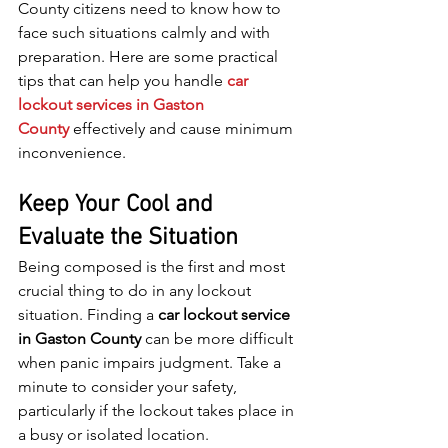
County citizens need to know how to 
face such situations calmly and with 
preparation. Here are some practical 
tips that can help you handle
car 
lockout services in Gaston 
County
 effectively and cause minimum 
inconvenience.
Keep Your Cool and 
Evaluate the Situation
Being composed is the first and most 
crucial thing to do in any lockout 
situation. Finding a 
car lockout service 
in Gaston County
 can be more difficult 
when panic impairs judgment. Take a 
minute to consider your safety, 
particularly if the lockout takes place in 
a busy or isolated location.