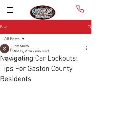
Post
All Posts
Sam Smith
All Posts
Dec 12, 2024
2 min read
Navigating Car Lockouts:
Towing Service
Tips For Gaston County
Residents