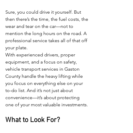
Sure, you could drive it yourself. But 
then there’s the time, the fuel costs, the 
wear and tear on the car—not to 
mention the long hours on the road. A 
professional service takes all of that off 
your plate.
With experienced drivers, proper 
equipment, and a focus on safety, 
vehicle transport services in Gaston 
County handle the heavy lifting while 
you focus on everything else on your 
to-do list. And it’s not just about 
convenience—it’s about protecting 
one of your most valuable investments.
What to Look For?