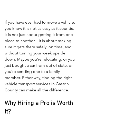
If you have ever had to move a vehicle, 
you know it is not as easy as it sounds. 
It is not just about getting it from one 
place to another—it is about making 
sure it gets there safely, on time, and 
without turning your week upside 
down. Maybe you’re relocating, or you 
just bought a car from out of state, or 
you’re sending one to a family 
member. Either way, finding the right 
vehicle transport services in Gaston 
County can make all the difference.
Why Hiring a Pro is Worth 
It?