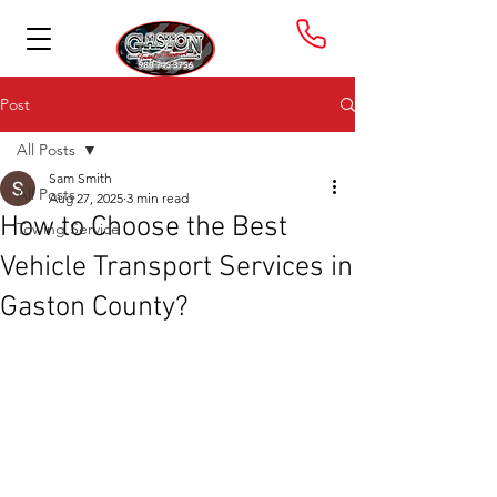
Post
All Posts
Sam Smith
All Posts
Aug 27, 2025
3 min read
How to Choose the Best
Towing Service
Vehicle Transport Services in
Gaston County?