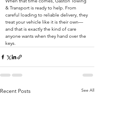
When that time comes, Gaston Towing 
& Transport is ready to help. From 
careful loading to reliable delivery, they 
treat your vehicle like it is their own—
and that is exactly the kind of care 
anyone wants when they hand over the 
keys.
See All
Recent Posts