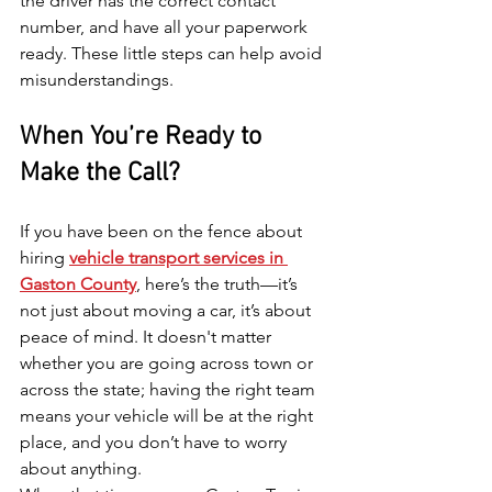
the driver has the correct contact 
number, and have all your paperwork 
ready. These little steps can help avoid 
misunderstandings.
When You’re Ready to 
Make the Call?
If you have been on the fence about 
hiring 
vehicle transport services in 
Gaston County
, here’s the truth—it’s 
not just about moving a car, it’s about 
peace of mind. It doesn't matter 
whether you are going across town or 
across the state; having the right team 
means your vehicle will be at the right 
place, and you don’t have to worry 
about anything.