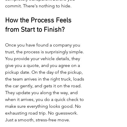
commit. There's nothing to hide.
How the Process Feels 
from Start to Finish?
Once you have found a company you 
trust, the process is surprisingly simple. 
You provide your vehicle details, they 
give you a quote, and you agree on a 
pickup date. On the day of the pickup, 
the team arrives in the right truck, loads 
the car gently, and gets it on the road.
They update you along the way, and 
when it arrives, you do a quick check to 
make sure everything looks good. No 
exhausting road trip. No guesswork. 
Just a smooth, stress-free move.