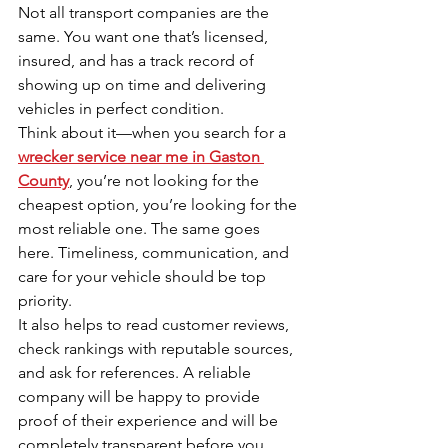
Not all transport companies are the 
same. You want one that’s licensed, 
insured, and has a track record of 
showing up on time and delivering 
vehicles in perfect condition.
Think about it—when you search for a 
wrecker service near me in Gaston 
County
, you’re not looking for the 
cheapest option, you’re looking for the 
most reliable one. The same goes 
here. Timeliness, communication, and 
care for your vehicle should be top 
priority.
It also helps to read customer reviews, 
check rankings with reputable sources, 
and ask for references. A reliable 
company will be happy to provide 
proof of their experience and will be 
completely transparent before you 