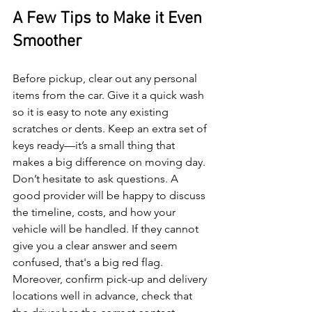
A Few Tips to Make it Even 
Smoother
Before pickup, clear out any personal 
items from the car. Give it a quick wash 
so it is easy to note any existing 
scratches or dents. Keep an extra set of 
keys ready—it’s a small thing that 
makes a big difference on moving day.
Don’t hesitate to ask questions. A 
good provider will be happy to discuss 
the timeline, costs, and how your 
vehicle will be handled. If they cannot 
give you a clear answer and seem 
confused, that's a big red flag.
Moreover, confirm pick-up and delivery 
locations well in advance, check that 