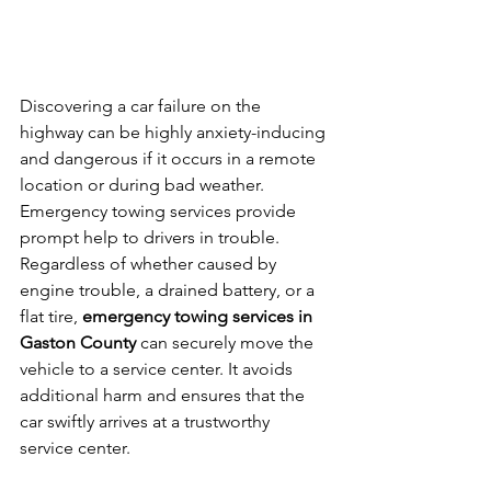
Discovering a car failure on the 
highway can be highly anxiety-inducing 
and dangerous if it occurs in a remote 
location or during bad weather. 
Emergency towing services provide 
prompt help to drivers in trouble. 
Regardless of whether caused by 
engine trouble, a drained battery, or a 
flat tire, 
emergency towing services in 
Gaston County
 can securely move the 
vehicle to a service center. It avoids 
additional harm and ensures that the 
car swiftly arrives at a trustworthy 
service center.