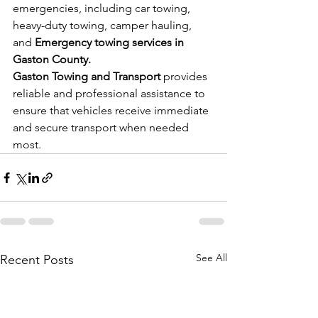
emergencies, including car towing, 
heavy-duty towing, camper hauling, 
and 
Emergency towing services in 
Gaston County.
Gaston Towing and Transport
 provides 
reliable and professional assistance to 
ensure that vehicles receive immediate 
and secure transport when needed 
most.
See All
Recent Posts