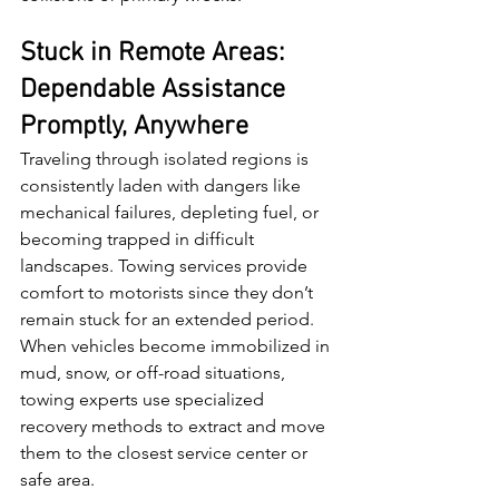
Stuck in Remote Areas: 
Dependable Assistance 
Promptly, Anywhere
Traveling through isolated regions is 
consistently laden with dangers like 
mechanical failures, depleting fuel, or 
becoming trapped in difficult 
landscapes. Towing services provide 
comfort to motorists since they don’t 
remain stuck for an extended period. 
When vehicles become immobilized in 
mud, snow, or off-road situations, 
towing experts use specialized 
recovery methods to extract and move 
them to the closest service center or 
safe area.