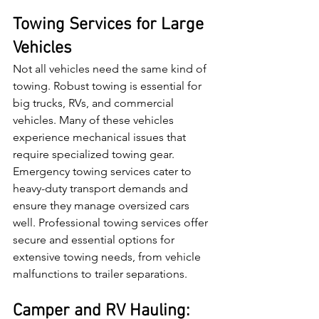
Towing Services for Large 
Vehicles
Not all vehicles need the same kind of 
towing. Robust towing is essential for 
big trucks, RVs, and commercial 
vehicles. Many of these vehicles 
experience mechanical issues that 
require specialized towing gear. 
Emergency towing services cater to 
heavy-duty transport demands and 
ensure they manage oversized cars 
well. Professional towing services offer 
secure and essential options for 
extensive towing needs, from vehicle 
malfunctions to trailer separations.
Camper and RV Hauling: 