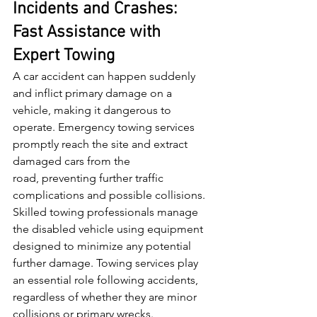
Incidents and Crashes: 
Fast Assistance with 
Expert Towing
A car accident can happen suddenly 
and inflict primary damage on a 
vehicle, making it dangerous to 
operate. Emergency towing services 
promptly reach the site and extract 
damaged cars from the 
road, preventing further traffic 
complications and possible collisions. 
Skilled towing professionals manage 
the disabled vehicle using equipment 
designed to minimize any potential 
further damage. Towing services play 
an essential role following accidents, 
regardless of whether they are minor 
collisions or primary wrecks.