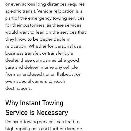
or even across long distances requires 
specific transit. Vehicle relocation is a 
part of the emergency towing services 
for their customers, as these services 
would want to lean on the services that 
they know to be dependable in 
relocation. Whether for personal use, 
business transfer, or transfer by a 
dealer, these companies take good 
care and deliver in time any vehicle 
from an enclosed trailer, flatbeds, or 
even special carriers to reach 
destinations.
Why Instant Towing 
Service is Necessary
Delayed towing services can lead to 
high repair costs and further damage. 