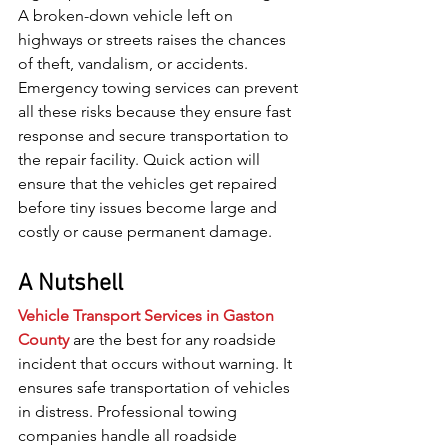
A broken-down vehicle left on 
highways or streets raises the chances 
of theft, vandalism, or accidents. 
Emergency towing services can prevent 
all these risks because they ensure fast 
response and secure transportation to 
the repair facility. Quick action will 
ensure that the vehicles get repaired 
before tiny issues become large and 
costly or cause permanent damage.
A Nutshell
Vehicle Transport Services in Gaston 
County
 are the best for any roadside 
incident that occurs without warning. It 
ensures safe transportation of vehicles 
in distress. Professional towing 
companies handle all roadside 