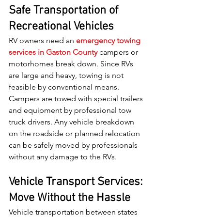
Safe Transportation of 
Recreational Vehicles
RV owners need an 
emergency towing 
services in Gaston County
 campers or 
motorhomes break down. Since RVs 
are large and heavy, towing is not 
feasible by conventional means. 
Campers are towed with special trailers 
and equipment by professional tow 
truck drivers. Any vehicle breakdown 
on the roadside or planned relocation 
can be safely moved by professionals 
without any damage to the RVs.
Vehicle Transport Services: 
Move Without the Hassle
Vehicle transportation between states 