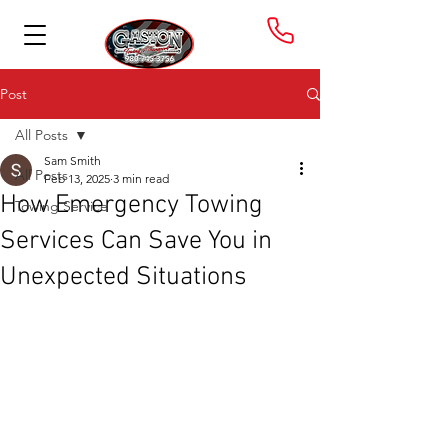
Post
All Posts
Sam Smith
All Posts
Feb 13, 2025
3 min read
How Emergency Towing
Towing Service
Services Can Save You in
Unexpected Situations