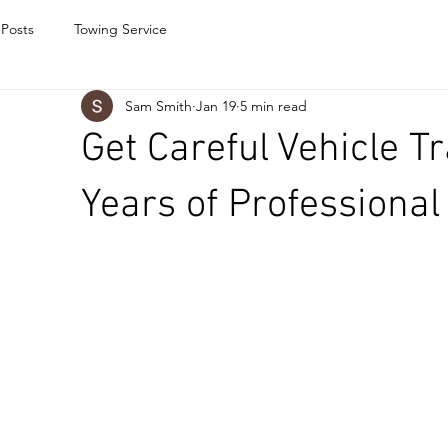
 Posts
Towing Service
Sam Smith
Jan 19
5 min read
Get Careful Vehicle T
Years of Professional