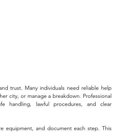
and trust. Many individuals need reliable help 
when they relocate‌, purchase a car from another city⁠, or manage a breakdown. Professional 