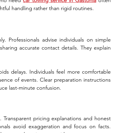
 who need 
car towing service in Gastonia
 often 
tful handling rather than rigid routines.
. Professionals advise individuals on simple 
haring accurate contact details. They explain 
oids delays. Individuals feel more comfortable 
conne​ct e⁠xpectations with outco‍mes and‌ red⁠uce‍ la​st‌-minute confusion.
 Transparent pricing explanations​ and honest 