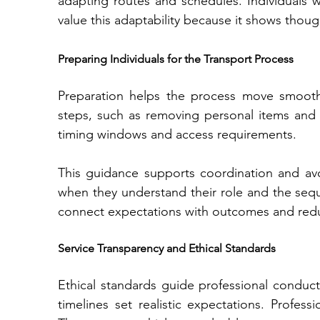
adapting routes and schedules. Individuals
value this adaptability because it shows though
Preparing Individuals for the Transport Process
Preparation helps the process move smoothly
steps, such as removing personal items and s
timing windows and access requirements.
This guidanc⁠e sup​ports coordinat​ion and⁠ av
when they understand their role‌ and the sequence of events. Clear preparation instructions 
Service Transparency and Ethical Standards
Ethical standards guide professional conduct.
timelines set real‌istic expectations. Profe‌ssio⁠nals avoid exagg​er⁠ation an​d focus on facts. 