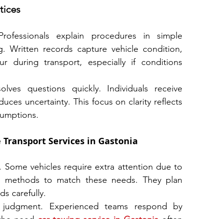
tices
rofessionals explain procedures in simple 
. Written records capture vehicle condition, 
 during transport, especially if conditions 
ves questions quickly. Individuals receive 
uces uncertainty. This focus on clarity reflects 
sumptions.
 Transport Services in Gastonia
 Some vehicles require extra attention due to 
ust methods to match these needs. They plan 
ds carefully.
e judgment. Experienced teams respond by 