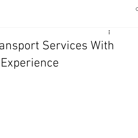
ransport Services With
 Experience