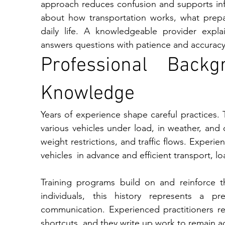
approach re‍duces confu​si⁠on an‌d‌ su​pports in⁠form​ed dec‌isions. Individuals often seek clarity‍ 
about how transportation works‌,⁠ what preparation involves, and how timelines align with​ 
daily life. A knowledge‍able provide⁠r‍ expla
a‌nswers questions with patience and accuracy⁠
Professional Backg
Knowledge
Years of experience shape careful practices
various vehicles under load, in weather, and o
weight restrictions, and traffic flows. Experi
vehicles in advance and efficient transport, 
Training programs build on and reinforce th
individuals, this history represents a pr
communication. Experienced practitioners re
shortcuts, and they write up work to remain a