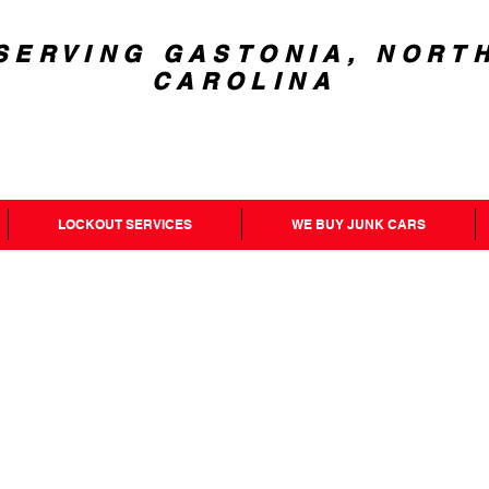
SERVING GASTONIA, NORT
CAROLINA
LOCKOUT SERVICES
WE BUY JUNK CARS