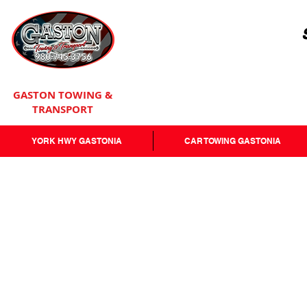
GASTON TOWING &
TRANSPORT
YORK HWY GASTONIA
CAR TOWING GASTONIA