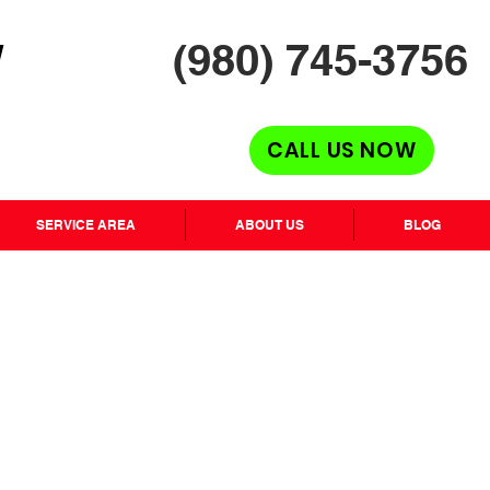
(980) 745-3756
H
CALL US NOW
SERVICE AREA
ABOUT US
BLOG