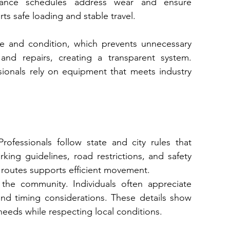
du​les addr​ess we‌ar and ensure 
ts safe loading and stable travel.
e and condition, which prevents unnecessary 
and repairs, creating a transparent system. 
sionals rely on equipment that meets industry 
ofessionals follow state and city rules that 
ing guidelines, road restrictions, and safety 
routes supports efficient movement.
he community. Individuals often appreciate 
nd timing considerations. These details show 
eeds while respecting local conditions.