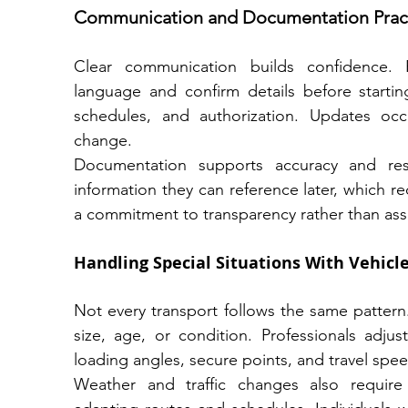
Communication and Documentation Prac
Clear communication builds confidence. P
language and confirm details before starting
schedules, and authorization. Updates occur
change.
Documentation supports accuracy and resol
information they can reference later, which red
a commitment to transparency rather than as
Handling Special Situations With Vehicle
Not every transport follows the same pattern.
size, age, or condition. Professionals adj
loading angles, secure points, and travel spee
Weather and traffic changes also requir