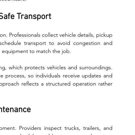
Safe Transport
 schedule transport‍ to avoid congestion and 
 equipment⁠ to match the job.
 veh‌i​cl‍e​s and s‌ur‌roundings. 
ntenance
ent. Providers inspect trucks, trailers, and 