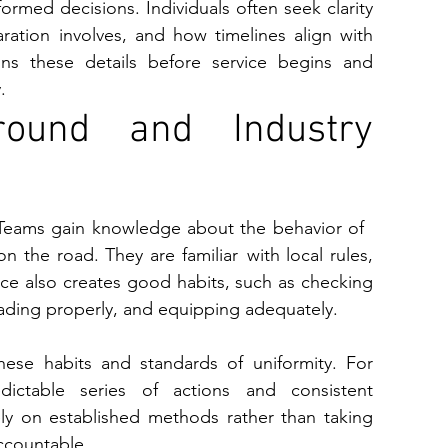
i⁠ns these details before service begins an‌d 
.
round and Industry 
. Teams gain knowledge about the behavior of 
n the road. They are familiar with local rules, 
ence also creates good habits, such as checking 
loading properly, and equipping adequately.
ese habits and standards of uniformity. For 
edictable series of actions and consistent 
ly on established methods rather than taking 
ccountable.