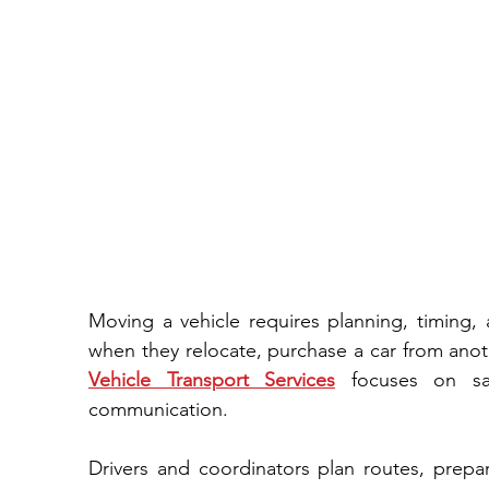
Moving a vehicle requires planning,​ timing, 
Vehicle Transport Services
 focuses‌ on safe handling, lawful procedures, and‍ clear 
communication‍.​
Drivers and coordinato‌rs pl‌an r‌out‌es​, prepare equipment, and document each step⁠.⁠ This 