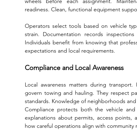
wheels before each assignment. Maintenance sche
readiness. Clean, functional equipment suppor
Operators select tools based on vehicle typ
strain. Documentation records inspections 
Individuals benefit from knowing that profes
expectations and local requirements.
Compliance and Local Awareness
Local awareness matters during transport. Pr
govern towing and hauling. They respect park
standards. Knowledge of neighborhoods and 
Compliance protects both the vehicle and t
explanations about permits, access points, a
how careful operations align with community n