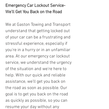
Emergency Car Lockout Service-
We'll Get You Back on the Road
We at Gaston Towing and Transport
understand that getting locked out
of your car can be a frustrating and
stressful experience, especially if
you're in a hurry or in an unfamiliar
area. At our emergency car lockout
service, we understand the urgency
of the situation and we're here to
help. With our quick and reliable
assistance, we'll get you back on
the road as soon as possible. Our
goal is to get you back on the road
as quickly as possible, so you can
resume your day without any