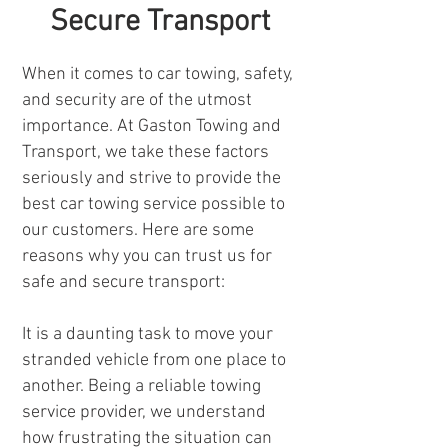
Secure Transport
When it comes to car towing, safety,
and security are of the utmost
importance. At Gaston Towing and
Transport, we take these factors
seriously and strive to provide the
best car towing service possible to
our customers. Here are some
reasons why you can trust us for
safe and secure transport:
It is a daunting task to move your
stranded vehicle from one place to
another. Being a reliable towing
service provider, we understand
how frustrating the situation can