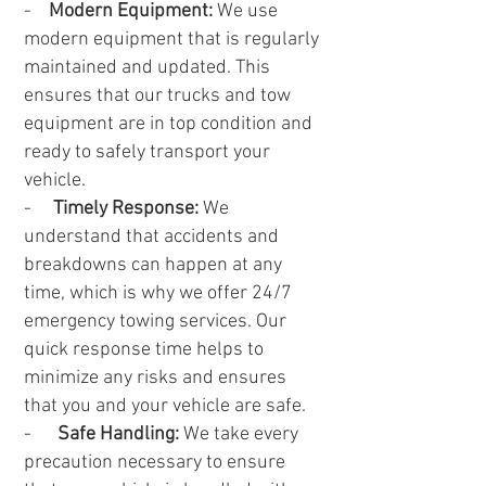
-
Modern Equipment:
We use
modern equipment that is regularly
maintained and updated. This
ensures that our trucks and tow
equipment are in top condition and
ready to safely transport your
vehicle.
-
Timely Response:
We
understand that accidents and
breakdowns can happen at any
time, which is why we offer 24/7
emergency towing services. Our
quick response time helps to
minimize any risks and ensures
that you and your vehicle are safe.
-
Safe Handling:
We take every
precaution necessary to ensure