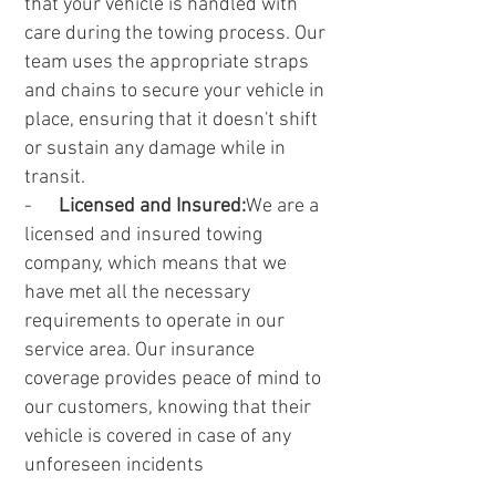
that your vehicle is handled with
care during the towing process. Our
team uses the appropriate straps
and chains to secure your vehicle in
place, ensuring that it doesn't shift
or sustain any damage while in
transit.
-
Licensed and Insured:
We are a
licensed and insured towing
company, which means that we
have met all the necessary
requirements to operate in our
service area. Our insurance
coverage provides peace of mind to
our customers, knowing that their
vehicle is covered in case of any
unforeseen incidents