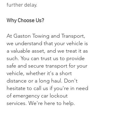
further delay.
Why Choose Us?
At Gaston Towing and Transport,
we understand that your vehicle is
a valuable asset, and we treat it as
such. You can trust us to provide
safe and secure transport for your
vehicle, whether it's a short
distance or a long haul. Don't
hesitate to call us if you're in need
of emergency car lockout
services. We're here to help.