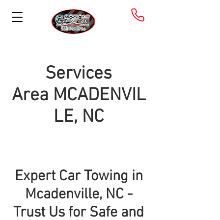
Services
Area
MCADENVIL
LE, NC
Expert Car Towing in
Mcadenville, NC -
Trust Us for Safe and