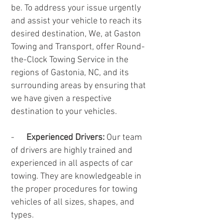
be. To address your issue urgently
and assist your vehicle to reach its
desired destination, We, at Gaston
Towing and Transport, offer Round-
the-Clock Towing Service in the
regions of Gastonia, NC, and its
surrounding areas by ensuring that
we have given a respective
destination to your vehicles.
-
Experienced Drivers:
Our team
of drivers are highly trained and
experienced in all aspects of car
towing. They are knowledgeable in
the proper procedures for towing
vehicles of all sizes, shapes, and
types.